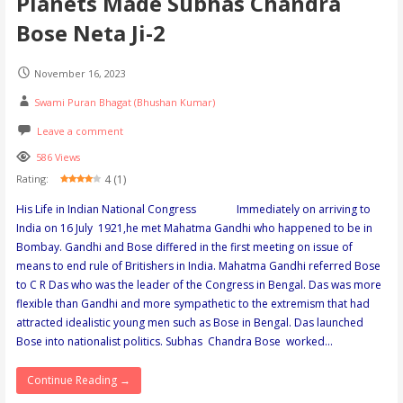
Planets Made Subhas Chandra
Bose Neta Ji-2
November 16, 2023
Swami Puran Bhagat (Bhushan Kumar)
Leave a comment
586 Views
4 (1)
Rating:
His Life in Indian National Congress Immediately on arriving to
India on 16 July 1921,he met Mahatma Gandhi who happened to be in
Bombay. Gandhi and Bose differed in the first meeting on issue of
means to end rule of Britishers in India. Mahatma Gandhi referred Bose
to C R Das who was the leader of the Congress in Bengal. Das was more
flexible than Gandhi and more sympathetic to the extremism that had
attracted idealistic young men such as Bose in Bengal. Das launched
Bose into nationalist politics. Subhas Chandra Bose worked…
Continue Reading →