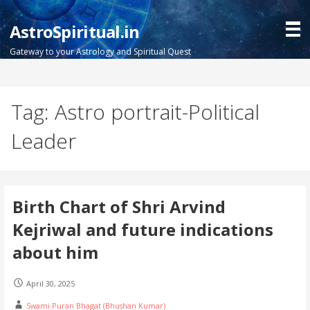
Skip
to
AstroSpiritual.in
content
Gateway to your Astrology and Spiritual Quest
Tag: Astro portrait-Political
Leader
Birth Chart of Shri Arvind
Kejriwal and future indications
about him
April 30, 2025
Swami Puran Bhagat (Bhushan Kumar)