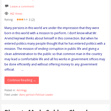
Leave a comment
462 Views
3 (2)
Rating:
Many persons in this world are under the impression that they were
born in this world with a mission to perform. I don’t know what Mr.
Arvind kejriwal thinks about himself in this connection. But when he
entered politics many people thought that he has entered politics with a
mission. The mission of ending corruption in public life and giving a
clean administration to the public so that common man in the country
may lead a comfortable life and all his works in government offices may
be done efficiently and without offering money to any government
official. …
Continue Reading →
Posted in:
Astrology
Filed under:
Astro portrait-Political Leader