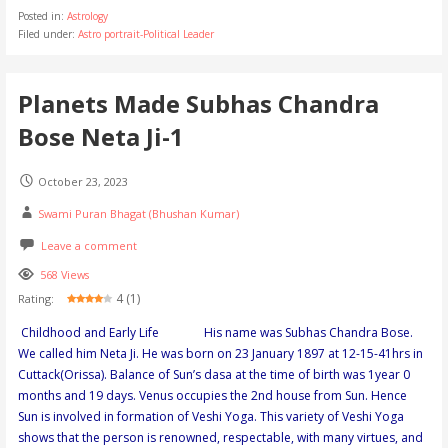
Posted in:
Astrology
Filed under:
Astro portrait-Political Leader
Planets Made Subhas Chandra
Bose Neta Ji-1
October 23, 2023
Swami Puran Bhagat (Bhushan Kumar)
Leave a comment
568 Views
4 (1)
Rating:
Childhood and Early Life His name was Subhas Chandra Bose.
We called him Neta Ji. He was born on 23 January 1897 at 12-15-41hrs in
Cuttack(Orissa). Balance of Sun’s dasa at the time of birth was 1year 0
months and 19 days. Venus occupies the 2nd house from Sun. Hence
Sun is involved in formation of Veshi Yoga. This variety of Veshi Yoga
shows that the person is renowned, respectable, with many virtues, and