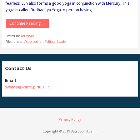
fearless. Sun also forms a good yoga in conjunction with Mercury. This
yoga is called Budhaditya Yoga. A person having…
Continue Reading →
Posted in:
Astrology
Filed under:
Astro portrait-Political Leader
Contact Us
Email
swamiji@AstroSpiritual.in
Privacy Policy
Copyright © 2019 AstroSpiritual.in